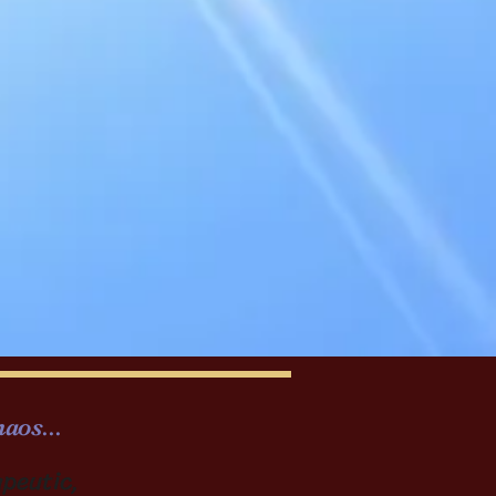
aos...
apeutic,