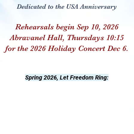
Dedicated to the USA Anniversary
Rehearsals begin Sep 10, 2026
Abravanel Hall, Thursdays 10:15
for the 2026 Holiday Concert Dec 6.
Spring 2026, Let Freedom Ring: