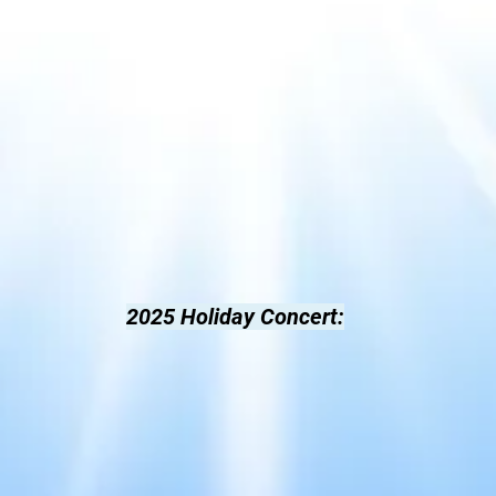
2025 Holiday Concert
: