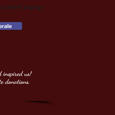
ut choral singing!
orale
 inspired us!
te donations,