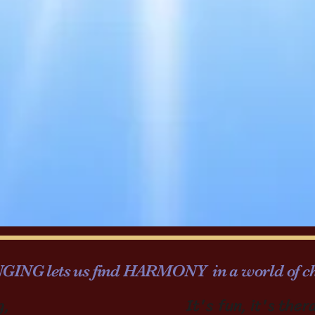
INGING lets us find HARMONY in a world of ch
g,
It's fun, it's ther