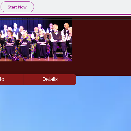
Start Now
Log In
fo
Details