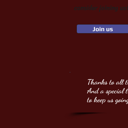
consider joining us!
Join us
Thanks to all 
And a special
to keep us goin