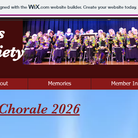
igned with the
.com
website builder. Create your website today.
s
iety
out
Memories
Member In
Chorale 2026