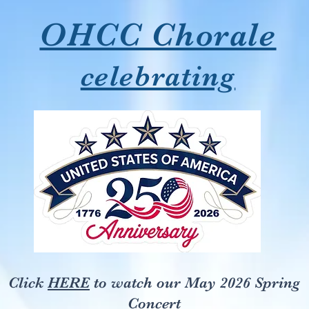
OHCC Chorale
celebrating
Click
HERE
to watch our May 2026 Spring
Concert