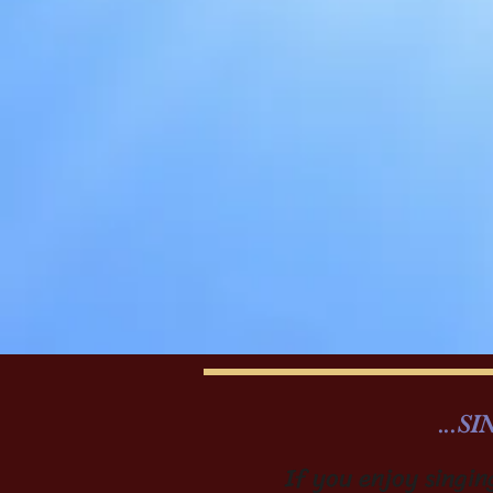
...S
If you enjoy singin