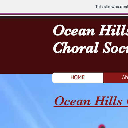
This site was des
Ocean Hill
Choral Soc
HOME
Ab
Ocean Hills 