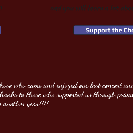
!
and you will learn a lot abo
Support the Ch
those who came and enjoyed our last concert and
 thanks
to those who supported us through priva
g another year!!!!